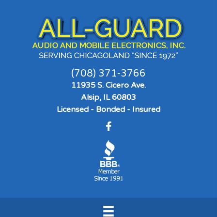
(708) 371-3766
11935 S. Cicero Ave.
Alsip, IL 60803
Licensed - Bonded - Insured