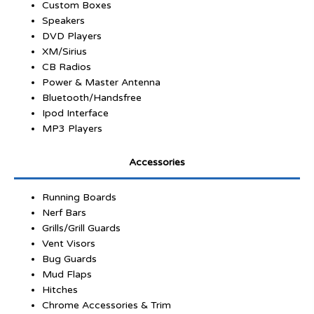
Custom Boxes
Speakers
DVD Players
XM/Sirius
CB Radios
Power & Master Antenna
Bluetooth/Handsfree
Ipod Interface
MP3 Players
Accessories
Running Boards
Nerf Bars
Grills/Grill Guards
Vent Visors
Bug Guards
Mud Flaps
Hitches
Chrome Accessories & Trim