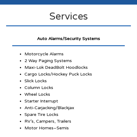
Services
Auto Alarms/Security Systems
Motorcycle Alarms
2 Way Paging Systems
Maxi-Lok DeadBolt Hoodlocks
Cargo Locks/Hockey Puck Locks
Slick Locks
Column Locks
Wheel Locks
Starter Interrupt
Anti-Carjacking/Blackjax
Spare Tire Locks
RV’s, Campers, Trailers
Motor Homes–Semis