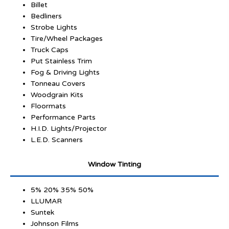
Billet
Bedliners
Strobe Lights
Tire/Wheel Packages
Truck Caps
Put Stainless Trim
Fog & Driving Lights
Tonneau Covers
Woodgrain Kits
Floormats
Performance Parts
H.I.D. Lights/Projector
L.E.D. Scanners
Window Tinting
5% 20% 35% 50%
LLUMAR
Suntek
Johnson Films