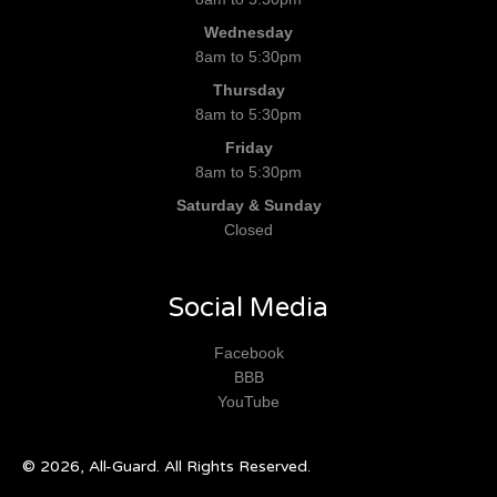
Wednesday
8am to 5:30pm
Thursday
8am to 5:30pm
Friday
8am to 5:30pm
Saturday & Sunday
Closed
Social Media
Facebook
BBB
YouTube
© 2026, All-Guard. All Rights Reserved.