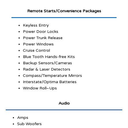
Remote Starts/Convenience Packages
Keyless Entry
Power Door Locks
Power Trunk Release
Power Windows
Cruise Control
Blue Tooth Hands-free Kits
Backup Sensors/Cameras
Radar & Laser Detectors
Compass/Temperature Mirrors
Interstate/Optima Batteries
Window Roll–Ups
Audio
Amps
Sub Woofers