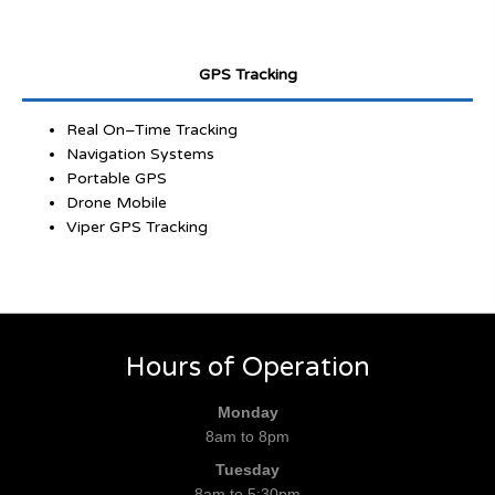
GPS Tracking
Real On–Time Tracking
Navigation Systems
Portable GPS
Drone Mobile
Viper GPS Tracking
Hours of Operation
Monday
8am to 8pm
Tuesday
8am to 5:30pm